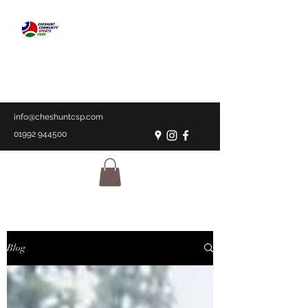
CHESHUNT
COMMUNITY
SPORTS PARK
A place for everyone
info@cheshuntcsp.com
01992 944500
Blog