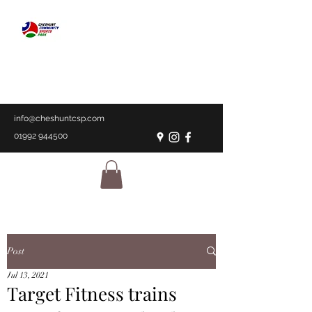
CHESHUNT
COMMUNITY
SPORTS PARK
A place for everyone
info@cheshuntcsp.com
01992 944500
Post
Jul 13, 2021
Target Fitness trains