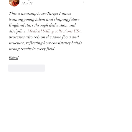
May 11
This is amazing to see Target Fitness 
training young talent and shaping future 
England stars through dedication and 
discipline. 
Medical billing collections USA
processes also rely on the same focus and 
structure, reflecting how consistency builds 
strong results in every field. 
Edited
Like
Reply