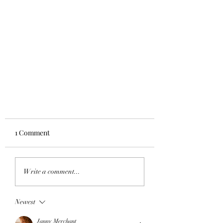
1 Comment
Write a comment...
Newest
Target Fitness lands in Canada!
Janny Merchant