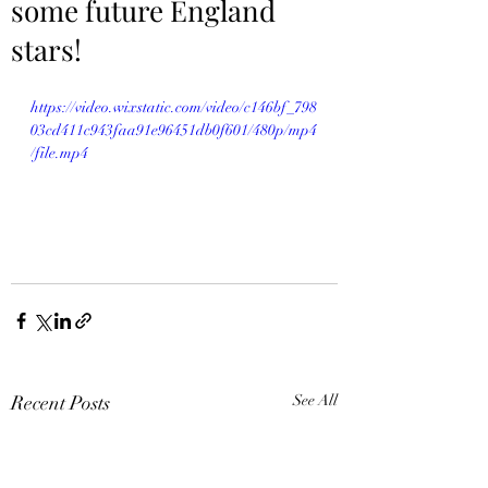
some future England
stars!
https://video.wixstatic.com/video/c146bf_798
03cd411c943faa91e96451db0f601/480p/mp4
/file.mp4
Recent Posts
See All