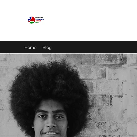
CHESHUNT COMMUNITY S
A place for everyone
Home
Blog