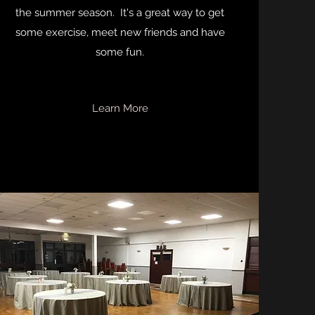
the summer season. It's a great way to get
some exercise, meet new friends and have
some fun.
Learn More