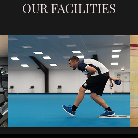
OUR FACILITIES