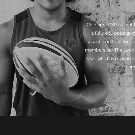
Cheshunt CSP is a not 
a fully equipped gym
squash courts, indoor 
members bar The Leopar
year which is reinvest
our comm