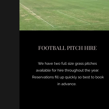
FOOTBALL PITCH HIRE
We have two full size grass pitches
available for hire throughout the year.
Reservations fill up quickly so best to book
in advance.