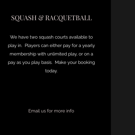
SQUASH & RACQUETBALL
We have two squash courts available to
play in. Players can either pay for a yearly
membership with unlimited play, or on a
pay as you play basis. Make your booking
today.
Email us for more info