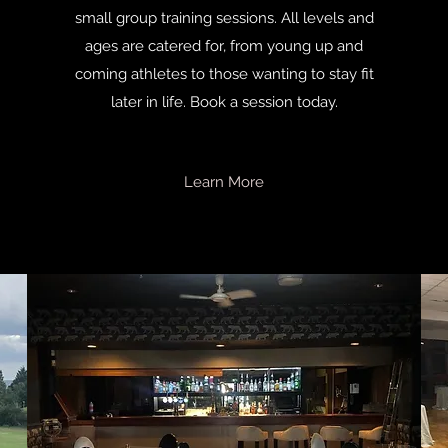
small group training sessions. All levels and
ages are catered for, from young up and
coming athletes to those wanting to stay fit
later in life. Book a session today.
Learn More