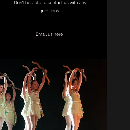
Don’t hesitate to contact us with any
questions.
Email us here