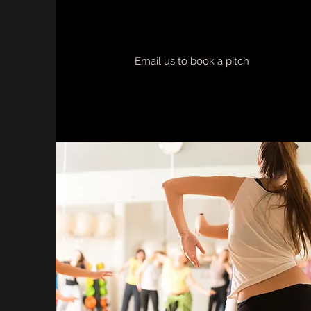
Email us to book a pitch