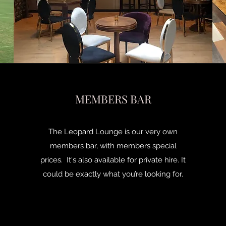
MEMBERS BAR
The Leopard Lounge is our very own
members bar, with members special
prices. It's also available for private hire. It
could be exactly what you’re looking for.