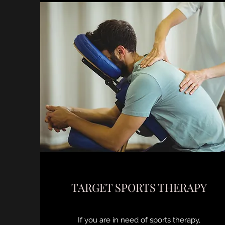
TARGET SPORTS THERAPY
If you are in need of sports therapy,