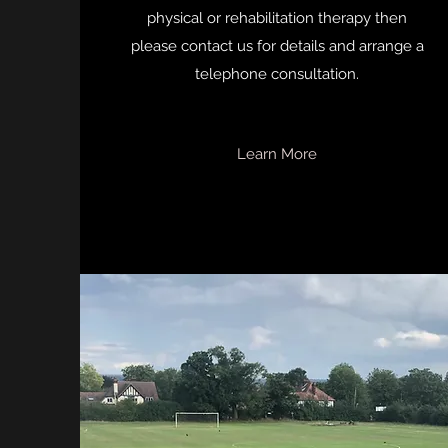
physical or rehabilitation therapy then
please contact us for details and arrange a
telephone consultation.
Learn More