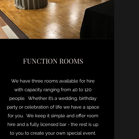
FUNCTION ROOMS
We have three rooms available for hire
with capacity ranging from 40 to 120
people. Whether it’s a wedding, birthday
party or celebration of life we have a space
for you. We keep it simple and offer room
hire and a fully licensed bar - the rest is up
to you to create your own special event.