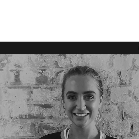
PORTS PARK