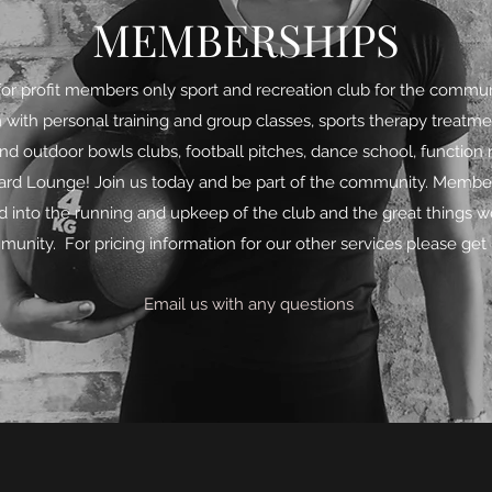
MEMBERSHIPS
for profit members only sport and recreation club for the commun
 with personal training and group classes, sports therapy treatme
and outdoor bowls clubs, football pitches, dance school, function
d Lounge! Join us today and be part of the community. Members
ed into the running and upkeep of the club and the great things w
unity. For pricing information for our other services please get 
Email us with any questions