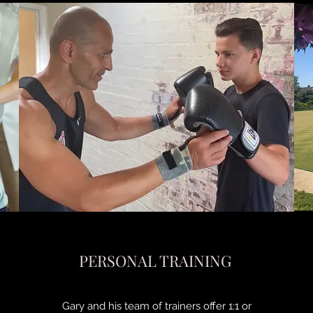
PERSONAL TRAINING
Gary and his team of trainers offer 1:1 or