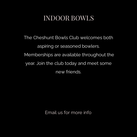
INDOOR BOWLS
The Cheshunt Bowls Club welcomes both
aspiring or seasoned bowlers.
Memberships are available throughout the
year. Join the club today and meet some
new friends.
Email us for more info