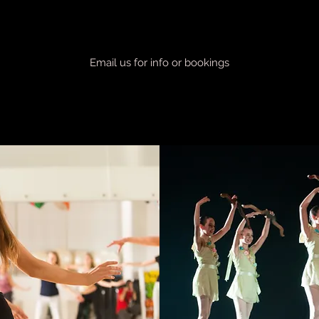
Email us for info or bookings