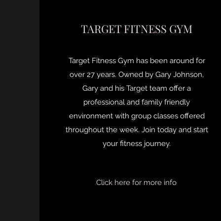
TARGET FITNESS GYM
Target Fitness Gym has been around for
over 27 years. Owned by Gary Johnson,
Gary and his Target team offer a
professional and family friendly
environment with group classes offered
throughout the week. Join today and start
your fitness journey.
Click here for more info