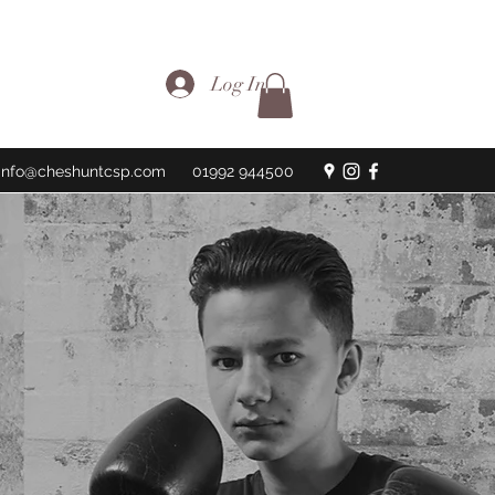
Log In
info@cheshuntcsp.com
01992 944500