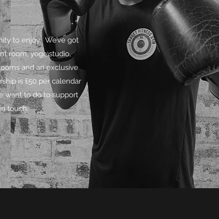
ity to enjoy. We’ve got
nt room, yoga studio,
 rooms and an exclusive
hip is £50 per calendar
e want to do to support
in touch.