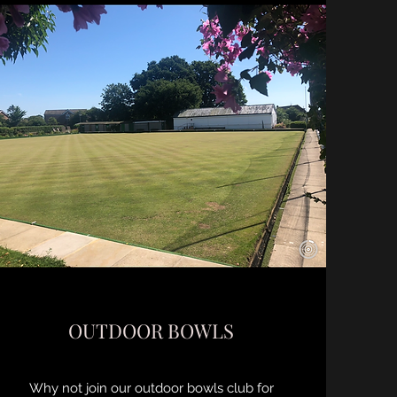
OUTDOOR BOWLS
Why not join our outdoor bowls club for